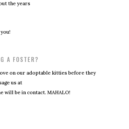
out the years
 you!
NG A FOSTER?
love on our adoptable kitties before they
sage us at
 will be in contact. MAHALO!