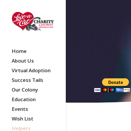
Home
About Us
Virtual Adoption
Success Tails
Our Colony
Education
Events
Wish List
Helpers