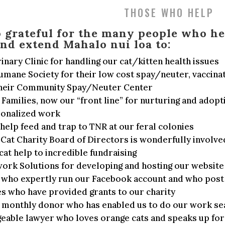
THOSE WHO HELP
o grateful for the many people who he
nd extend Mahalo nui loa to:
inary Clinic for handling our cat/kitten health issues
mane Society for their low cost spay/neuter, vaccinat
 their Community Spay/Neuter Center
Families, now our “front line” for nurturing and adopti
sonalized work
elp feed and trap to TNR at our feral colonies
Cat Charity Board of Directors is wonderfully involve
cat help to incredible fundraising
work Solutions for developing and hosting our website
 who expertly run our Facebook account and who post 
s who have provided grants to our charity
 monthly donor who has enabled us to do our work se
able lawyer who loves orange cats and speaks up for a