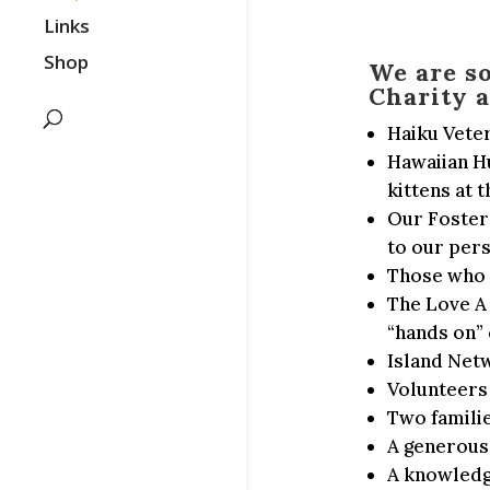
Links
Shop
We are s
Charity a
Haiku Veter
Hawaiian Hu
kittens at
Our Foster 
to our per
Those who h
The Love A 
“hands on” 
Island Net
Volunteers
Two familie
A generous
A knowledge