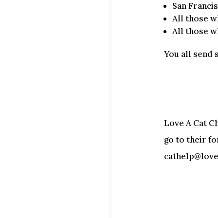
San Franci
All those 
All those w
You all send 
Love A Cat Ch
go to their f
cathelp@lovea