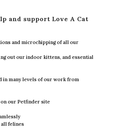
lp and support Love A Cat
ions and microchipping of all our
ng out our indoor kittens, and essential
d in many levels of our work from
on our Petfinder site
amlessly
ll felines