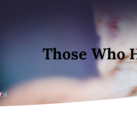
Those Who 