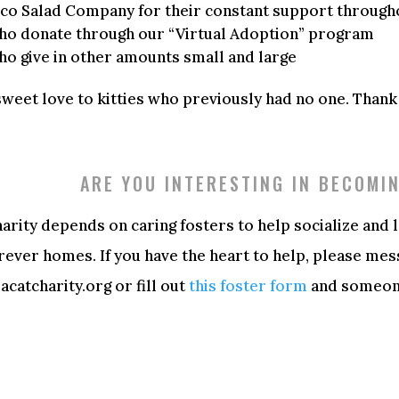
sco Salad Company for their constant support through
who donate through our “Virtual Adoption” program
ho give in other amounts small and large
sweet love to kitties who previously had no one. Thank
ARE YOU INTERESTING IN BECOMI
arity depends on caring fosters to help socialize and 
orever homes. If you have the heart to help, please mes
catcharity.org or fill out
this foster form
and someone